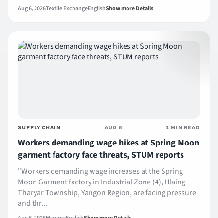
Aug 6, 2026
Textile Exchange
English
Show more Details
SUPPLY CHAIN
AUG 6
1 MIN READ
Workers demanding wage hikes at Spring Moon
garment factory face threats, STUM reports
"Workers demanding wage increases at the Spring
Moon Garment factory in Industrial Zone (4), Hlaing
Tharyar Township, Yangon Region, are facing pressure
and thr...
Aug 6, 2026
Mizzima
English
Show more Details