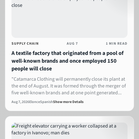
SUPPLY CHAIN
AUG 7
1 MIN READ
A textile factory that originated from a pool of
well-known brands and once employed 150
people will close
"Catamarca Clothing will permanently close its plant at
the end of August. It was formed through the merger of
five well-known brands and at one point generated...
Aug 7, 2026
Elonce
Spanish
Show more Details