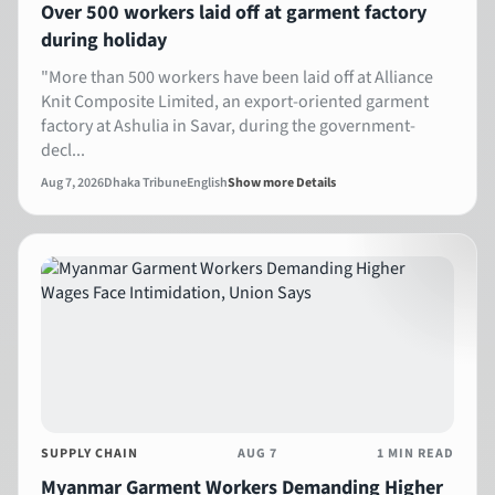
Over 500 workers laid off at garment factory
during holiday
"More than 500 workers have been laid off at Alliance
Knit Composite Limited, an export-oriented garment
factory at Ashulia in Savar, during the government-
decl...
Aug 7, 2026
Dhaka Tribune
English
Show more Details
SUPPLY CHAIN
AUG 7
1 MIN READ
Myanmar Garment Workers Demanding Higher