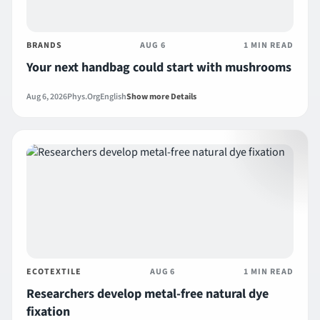
BRANDS
AUG 6
1 MIN READ
Your next handbag could start with mushrooms
Aug 6, 2026
Phys.Org
English
Show more Details
ECOTEXTILE
AUG 6
1 MIN READ
Researchers develop metal-free natural dye
fixation