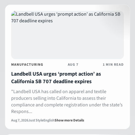
MANUFACTURING
AUG 7
1 MIN READ
Landbell USA urges ‘prompt action’ as
California SB 707 deadline expires
"Landbell USA has called on apparel and textile
producers selling into California to assess their
compliance and complete registration under the state’s
Respons...
Aug 7, 2026
Just Style
English
Show more Details