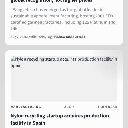
global recognition, not higher prices
"Bangladesh has emerged as the global leader in
sustainable apparel manufacturing, hosting 290 LEED-
certified garment factories, including 125 Platinum and
145 ...
Aug 7, 2026
Textile Today
English
Show more Details
MANUFACTURING
AUG 7
1 MIN READ
Nylon recycling startup acquires production
facility in Spain