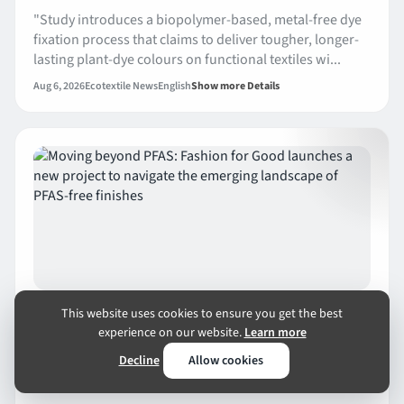
"Study introduces a biopolymer-based, metal-free dye
fixation process that claims to deliver tougher, longer-
lasting plant-dye colours on functional textiles wi...
Aug 6, 2026
Ecotextile News
English
Show more Details
ENVIRONMENT
AUG 6
1 MIN READ
This website uses cookies to ensure you get the best
Moving beyond PFAS: Fashion for Good
experience on our website.
Learn more
launches a new project to navigate the
Decline
Allow cookies
emerging landscape of PFAS-free finishes