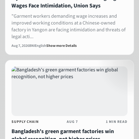
Wages Face Intimidation, Union Says
"Garment workers demanding wage increases and
improved working conditions at a Chinese-owned
factory in Yangon are facing intimidation and threats of
legal acti...
Aug 7, 2026
BNI
English
Show more Details
SUPPLY CHAIN
AUG 7
1 MIN READ
Bangladesh's green garment factories win