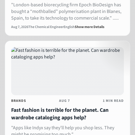
"London-based biorecycling firm Epoch BioDesign has
bought a “mothballed” polymerisation plant in Blanes,
Spain, to take its technology to commercial scale." .....
Aug 7, 2026
The Chemical Engineer
English
Show more Details
BRANDS
AUG 7
1 MIN READ
Fast fashion is terrible for the planet. Can
wardrobe cataloging apps help?
" Apps like Indyx say they’ll help you shop less. They
might be promising too much." ...