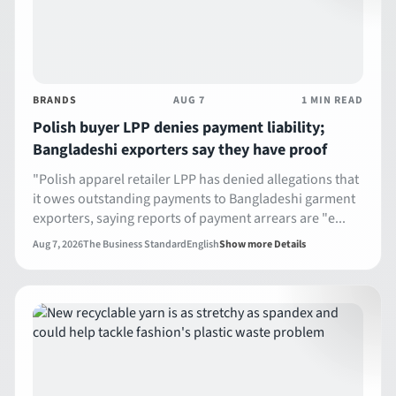
BRANDS
AUG 7
1 MIN READ
Polish buyer LPP denies payment liability;
Bangladeshi exporters say they have proof
"Polish apparel retailer LPP has denied allegations that
it owes outstanding payments to Bangladeshi garment
exporters, saying reports of payment arrears are "e...
Aug 7, 2026
The Business Standard
English
Show more Details