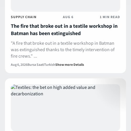
SUPPLY CHAIN
AUG 6
1 MIN READ
The fire that broke out in a textile workshop in
Batman has been extinguished
"A fire that broke out in a textile workshop in Batman
was extinguished thanks to the timely intervention of
fire crews." ...
Aug 6, 2026
Bursa Saati
Turkish
Show more Details