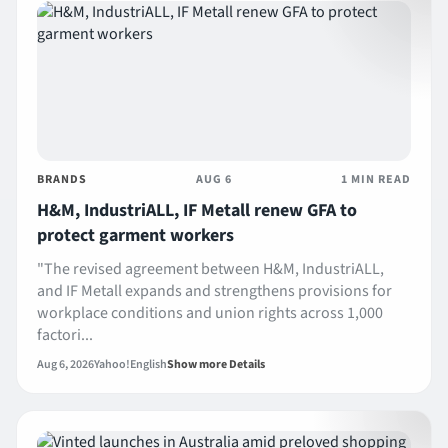
BRANDS
AUG 6
1 MIN READ
H&M, IndustriALL, IF Metall renew GFA to
protect garment workers
"The revised agreement between H&M, IndustriALL,
and IF Metall expands and strengthens provisions for
workplace conditions and union rights across 1,000
factori...
Aug 6, 2026
Yahoo!
English
Show more Details