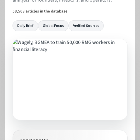
analysis for founders, investors, and operators.
58,508 articles in the database
Daily Brief
Global Focus
Verified Sources