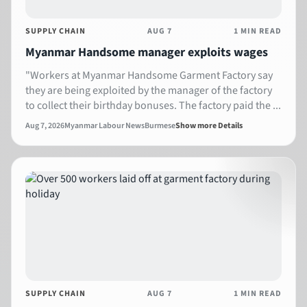
SUPPLY CHAIN
AUG 7
1 MIN READ
Myanmar Handsome manager exploits wages
"Workers at Myanmar Handsome Garment Factory say
they are being exploited by the manager of the factory
to collect their birthday bonuses. The factory paid the ...
Aug 7, 2026
Myanmar Labour News
Burmese
Show more Details
SUPPLY CHAIN
AUG 7
1 MIN READ