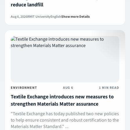
reduce landfill
Aug 6, 2026
RMIT University
English
Show more Details
ENVIRONMENT
AUG 6
1 MIN READ
Textile Exchange introduces new measures to
strengthen Materials Matter assurance
"Textile Exchange has today published two new policies
to help ensure consistent and robust certification to the
Materials Matter Standard." ...