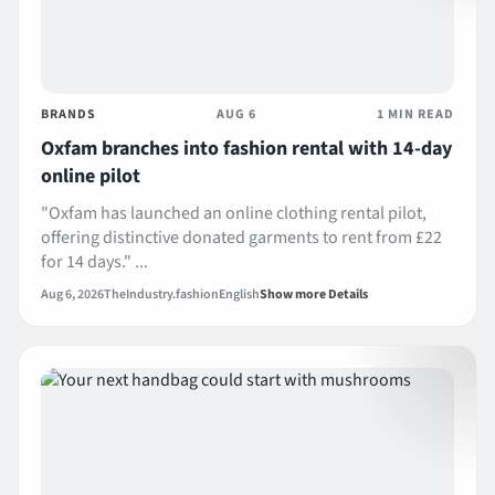
BRANDS
AUG 6
1 MIN READ
Oxfam branches into fashion rental with 14-day
online pilot
"Oxfam has launched an online clothing rental pilot,
offering distinctive donated garments to rent from £22
for 14 days." ...
Aug 6, 2026
TheIndustry.fashion
English
Show more Details