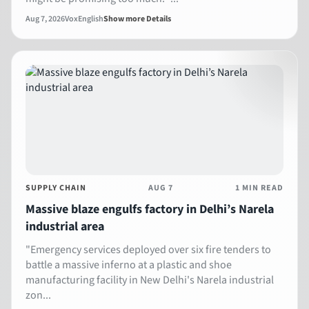
Aug 7, 2026
Vox
English
Show more Details
SUPPLY CHAIN
AUG 7
1 MIN READ
Massive blaze engulfs factory in Delhi’s Narela
industrial area
"Emergency services deployed over six fire tenders to
battle a massive inferno at a plastic and shoe
manufacturing facility in New Delhi's Narela industrial
zon...