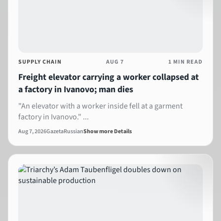
SUPPLY CHAIN
AUG 7
1 MIN READ
Freight elevator carrying a worker collapsed at
a factory in Ivanovo; man dies
"An elevator with a worker inside fell at a garment
factory in Ivanovo." ...
Aug 7, 2026
Gazeta
Russian
Show more Details