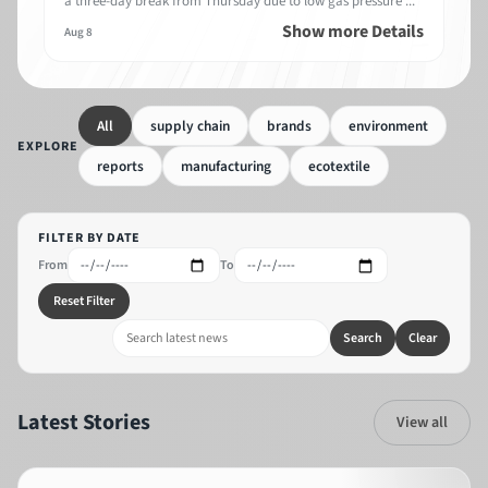
a three-day break from Thursday due to low gas pressure ...
Show more Details
Aug 8
All
supply chain
brands
environment
EXPLORE
reports
manufacturing
ecotextile
FILTER BY DATE
From
To
Reset Filter
Search
Clear
Latest Stories
View all