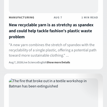
MANUFACTURING
AUG 7
1 MIN READ
New recyclable yarn is as stretchy as spandex
and could help tackle fashion's plastic waste
problem
"A new yarn combines the stretch of spandex with the
recyclability of a single plastic, offering a potential path
toward more sustainable clothing." ...
Aug 7, 2026
Live Science
English
Show more Details