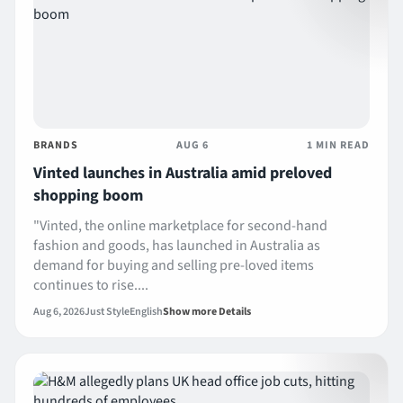
BRANDS
AUG 6
1 MIN READ
Vinted launches in Australia amid preloved
shopping boom
"Vinted, the online marketplace for second-hand
fashion and goods, has launched in Australia as
demand for buying and selling pre-loved items
continues to rise....
Aug 6, 2026
Just Style
English
Show more Details