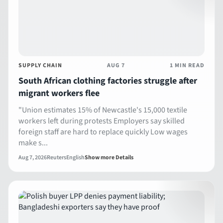
SUPPLY CHAIN
AUG 7
1 MIN READ
South African clothing factories struggle after
migrant workers flee
"Union estimates 15% of Newcastle's 15,000 textile
workers left during protests Employers say skilled
foreign staff are hard to replace quickly Low wages
make s...
Aug 7, 2026
Reuters
English
Show more Details