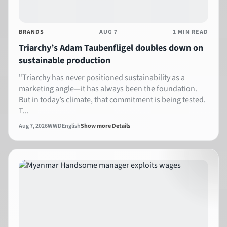
BRANDS
AUG 7
1 MIN READ
Triarchy’s Adam Taubenfligel doubles down on
sustainable production
"Triarchy has never positioned sustainability as a
marketing angle—it has always been the foundation.
But in today’s climate, that commitment is being tested.
T...
Aug 7, 2026
WWD
English
Show more Details