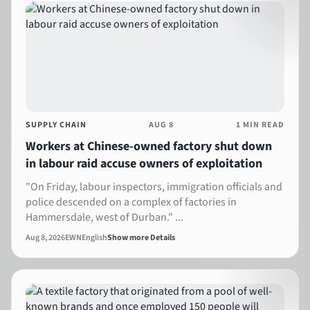
SUPPLY CHAIN
AUG 8
1 MIN READ
Workers at Chinese-owned factory shut down
in labour raid accuse owners of exploitation
"On Friday, labour inspectors, immigration officials and
police descended on a complex of factories in
Hammersdale, west of Durban." ...
Aug 8, 2026
EWN
English
Show more Details