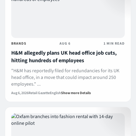
BRANDS
AUG 6
1 MIN READ
H&M allegedly plans UK head office job cuts,
hitting hundreds of employees
"H&M has reportedly filed for redundancies for its UK
head office, in a move that could impact around 250
employees." ...
Aug 6, 2026
Retail Gazette
English
Show more Details