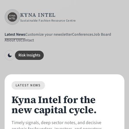
KYNA INTEL
Sustainable Fashion Resource Centre
Latest News
Customize your newsletter
Conferences
Job Board
About Us
Contact
Risk Insights
LATEST NEWS
Kyna Intel for the
new capital cycle.
Timely signals, deep sector notes, and decisive