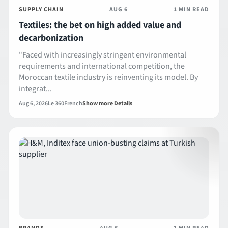
SUPPLY CHAIN
AUG 6
1 MIN READ
Textiles: the bet on high added value and
decarbonization
"Faced with increasingly stringent environmental
requirements and international competition, the
Moroccan textile industry is reinventing its model. By
integrat...
Aug 6, 2026
Le 360
French
Show more Details