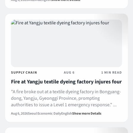
SUPPLY CHAIN
AUG 6
1 MIN READ
Fire at Yangju textile dyeing factory injures four
"A fire broke out at a textile dyeing factory in Bongyang-
dong, Yangju, Gyeonggi Province, prompting
authorities to issue a Level 1 emergency response." ...
Aug 6, 2026
Seoul Economic Daily
English
Show more Details