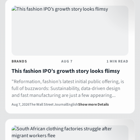
BRANDS
AUG 7
1 MIN READ
This fashion IPO’s growth story looks flimsy
"Reformation, fashion’s latest initial public offering, is
full of buzzwords: Sustainability, data-driven design
and fast manufacturing are just a few appearing...
Aug 7, 2026
The Wall Street Journal
English
Show more Details