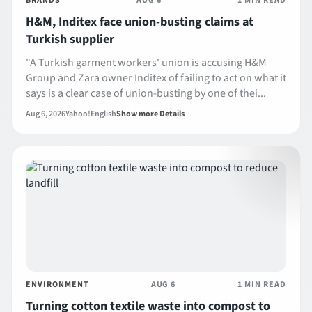
BRANDS
AUG 6
1 MIN READ
H&M, Inditex face union-busting claims at
Turkish supplier
"A Turkish garment workers' union is accusing H&M
Group and Zara owner Inditex of failing to act on what it
says is a clear case of union-busting by one of thei...
Aug 6, 2026
Yahoo!
English
Show more Details
ENVIRONMENT
AUG 6
1 MIN READ
Turning cotton textile waste into compost to