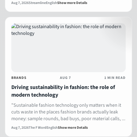
Aug 7, 2026
Streamline
English
Show more Details
BRANDS
AUG 7
1 MIN READ
Driving sustainability in fashion: the role of
modern technology
"Sustainable fashion technology only matters when it
cuts waste in the places fashion brands actually leak
money: sample rounds, bad buys, poor material calls, ...
Aug 7, 2026
The F Word
English
Show more Details