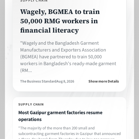
SUPPLY CHAIN
Wagely, BGMEA to train
50,000 RMG workers in
financial literacy
"Wagely and the Bangladesh Garment
Manufacturers and Exporters Association
(BGMEA) have partnered to train 50,000
workers in Bangladesh's ready-made garment
(RM...
The Business Standard
Aug 8, 2026
Show more Details
SUPPLY CHAIN
Most Gazipur garment factories resume
operations
"The majority of the more than 200 small and
subcontracting garment factories in Gazipur that announced