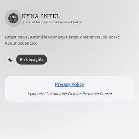
KYNA INTEL
Sustainable Fashion Resource Centre
Latest News
Customize your newsletter
Conferences
Job Board
About Us
Contact
Risk Insights
Privacy Policy
Kyna Intel Sustainable Fashion Resource Centre