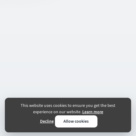
This website uses cookies to ensure you get the best
experience on our website.
Learn more
Decline
Allow cookies