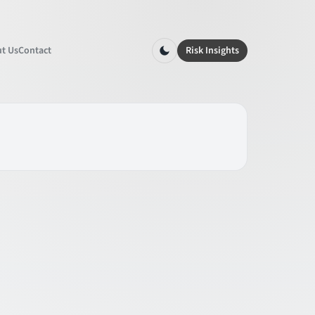
t Us
Contact
Risk Insights