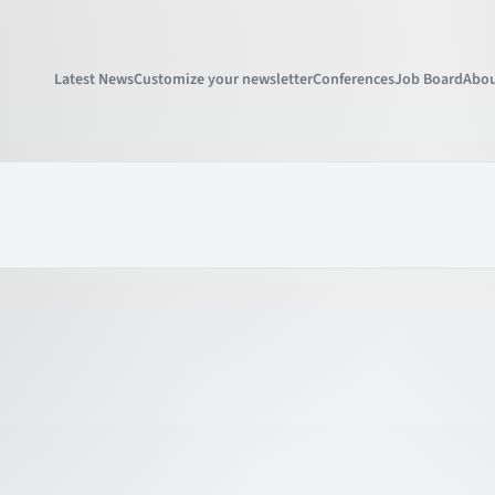
Latest News
Customize your newsletter
Conferences
Job Board
Abou