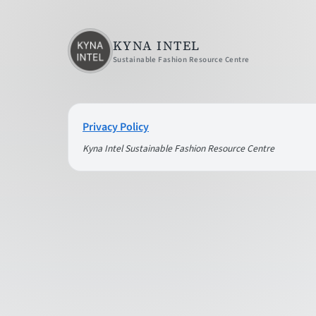
KYNA INTEL
Sustainable Fashion Resource Centre
Privacy Policy
Kyna Intel Sustainable Fashion Resource Centre