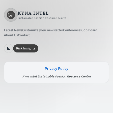
KYNA INTEL
Sustainable Fashion Resource Centre
Latest News
Customize your newsletter
Conferences
Job Board
About Us
Contact
Risk Insights
Privacy Policy
Kyna Intel Sustainable Fashion Resource Centre