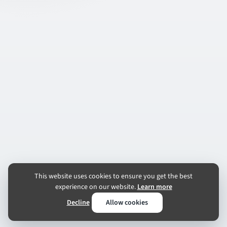
This website uses cookies to ensure you get the best
experience on our website.
Learn more
Decline
Allow cookies