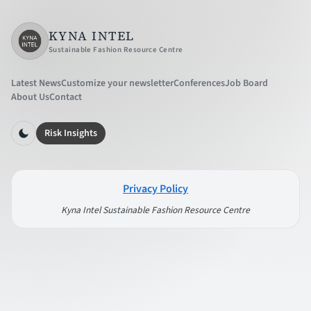
KYNA INTEL
Sustainable Fashion Resource Centre
Latest News
Customize your newsletter
Conferences
Job Board
About Us
Contact
Risk Insights
Privacy Policy
Kyna Intel Sustainable Fashion Resource Centre