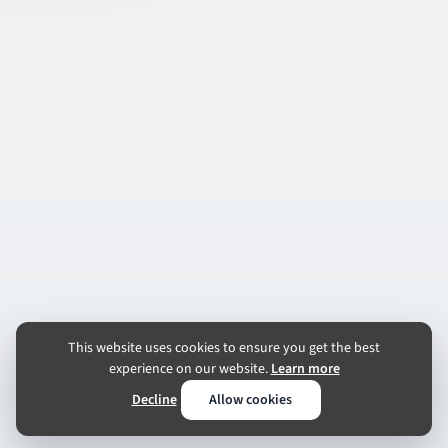
This website uses cookies to ensure you get the best
experience on our website.
Learn more
Decline
Allow cookies